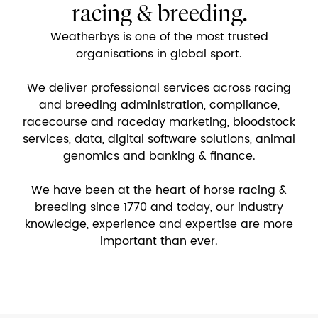
racing & breeding.
Weatherbys is one of the most trusted
organisations in global sport.
We deliver professional services across racing
and breeding administration, compliance,
racecourse and raceday marketing, bloodstock
services, data, digital software solutions, animal
genomics and banking & finance.
We have been at the heart of horse racing &
breeding since 1770 and today, our industry
knowledge, experience and expertise are more
important than ever.