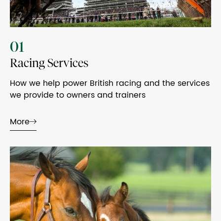
01
Racing Services
How we help power British racing and the services
we provide to owners and trainers
More