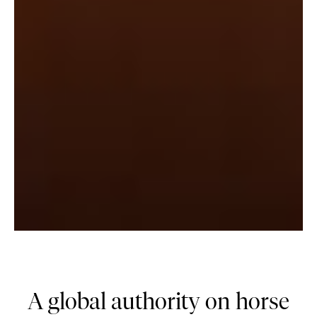
A global authority on horse