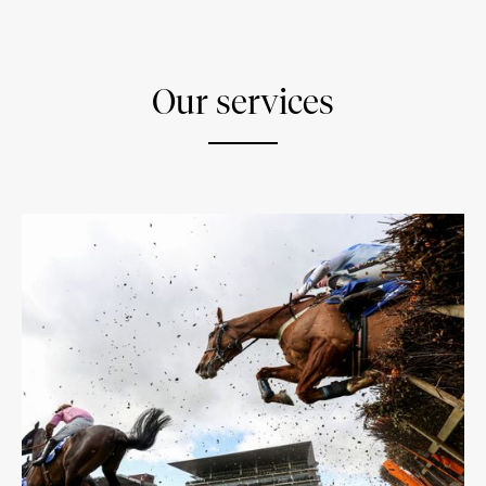
Our services