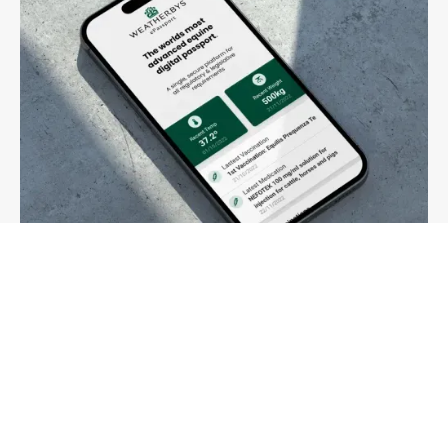
03
Passports
Change of ownership, passports and ePassport
More