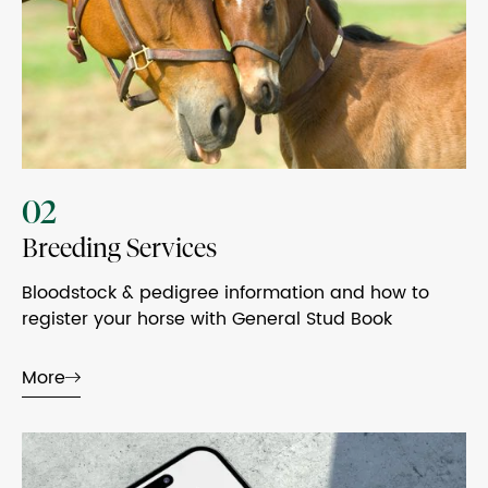
02
Breeding Services
Bloodstock & pedigree information and how to
register your horse with General Stud Book
More