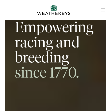
Empowering
racing and
breeding
since 1770.