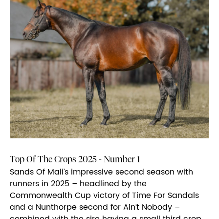
Top Of The Crops 2025 - Number 1
Sands Of Mali’s impressive second season with
runners in 2025 – headlined by the
Commonwealth Cup victory of Time For Sandals
and a Nunthorpe second for Ain’t Nobody –
combined with the sire having a small third crop