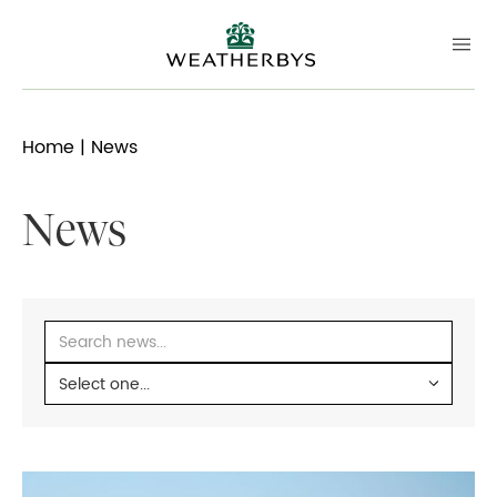
Home
| News
News