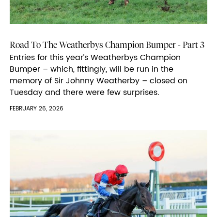
Road To The Weatherbys Champion Bumper - Part 3
Entries for this year’s Weatherbys Champion
Bumper – which, fittingly, will be run in the
memory of Sir Johnny Weatherby – closed on
Tuesday and there were few surprises.
FEBRUARY 26, 2026