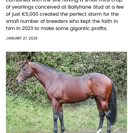
of yearlings conceived at Ballyhane Stud at a fee
of just €5,000 created the perfect storm for the
small number of breeders who kept the faith in
him in 2023 to make some gigantic profits.
JANUARY 27, 2026