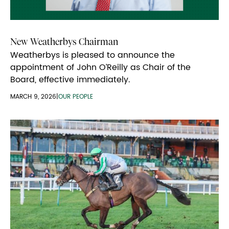
New Weatherbys Chairman
Weatherbys is pleased to announce the
appointment of John O’Reilly as Chair of the
Board, effective immediately.
MARCH 9, 2026
|
OUR PEOPLE