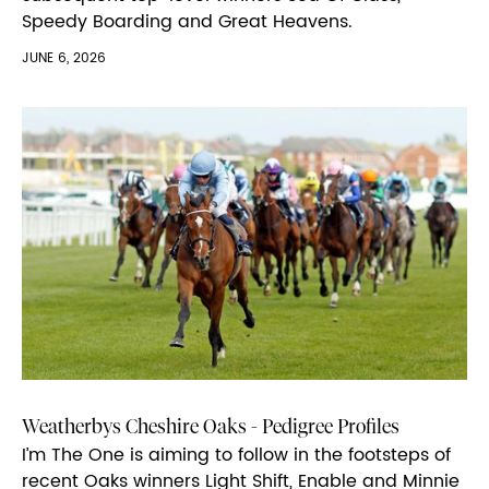
Speedy Boarding and Great Heavens.
JUNE 6, 2026
Weatherbys Cheshire Oaks - Pedigree Profiles
I’m The One is aiming to follow in the footsteps of
recent Oaks winners Light Shift, Enable and Minnie