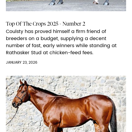
Top Of The Crops 2025 - Number 2
Coulsty has proved himself a firm friend of
breeders on a budget, supplying a decent
number of fast, early winners while standing at
Rathasker Stud at chicken-feed fees.
JANUARY 23, 2026