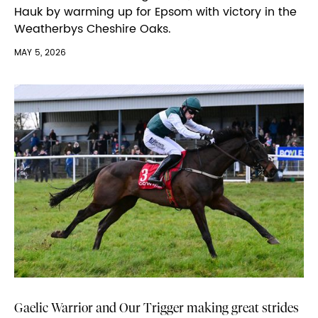
Hauk by warming up for Epsom with victory in the
Weatherbys Cheshire Oaks.
MAY 5, 2026
Gaelic Warrior and Our Trigger making great strides