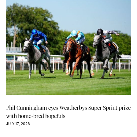
Phil Cunningham eyes Weatherbys Super Sprint prize
with home-bred hopefuls
JULY 17, 2026