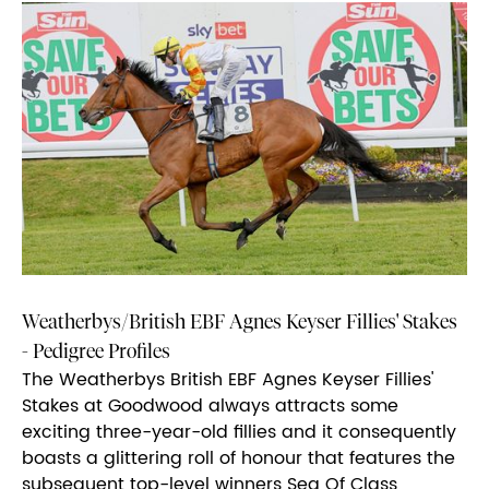
Weatherbys/British EBF Agnes Keyser Fillies' Stakes
- Pedigree Profiles
The Weatherbys British EBF Agnes Keyser Fillies'
Stakes at Goodwood always attracts some
exciting three-year-old fillies and it consequently
boasts a glittering roll of honour that features the
subsequent top-level winners Sea Of Class,