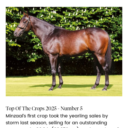
Top Of The Crops 2025 - Number 5
Minzaal’s first crop took the yearling sales by
storm last season, selling for an outstanding