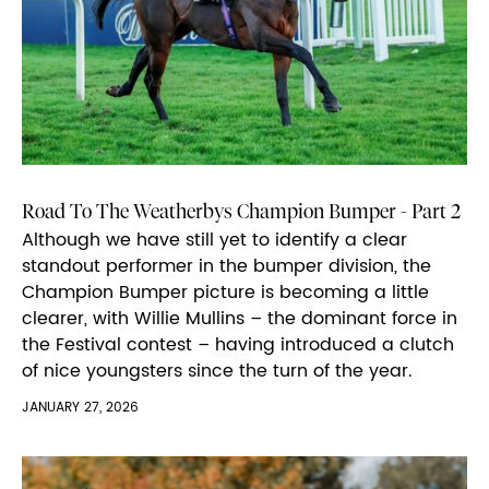
Road To The Weatherbys Champion Bumper - Part 2
Although we have still yet to identify a clear
standout performer in the bumper division, the
Champion Bumper picture is becoming a little
clearer, with Willie Mullins – the dominant force in
the Festival contest – having introduced a clutch
of nice youngsters since the turn of the year.
JANUARY 27, 2026