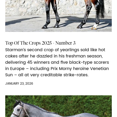
Top Of The Crops 2025 - Number 3
Starman’s second crop of yearlings sold like hot
cakes after he dazzled in his freshman season,
delivering 45 winners and five black-type scorers
in Europe – including Prix Morny heroine Venetian
Sun – all at very creditable strike-rates.
JANUARY 23, 2026