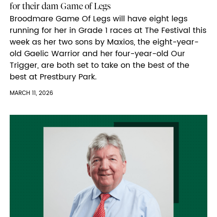
for their dam Game of Legs
Broodmare Game Of Legs will have eight legs
running for her in Grade 1 races at The Festival this
week as her two sons by Maxios, the eight-year-
old Gaelic Warrior and her four-year-old Our
Trigger, are both set to take on the best of the
best at Prestbury Park.
MARCH 11, 2026