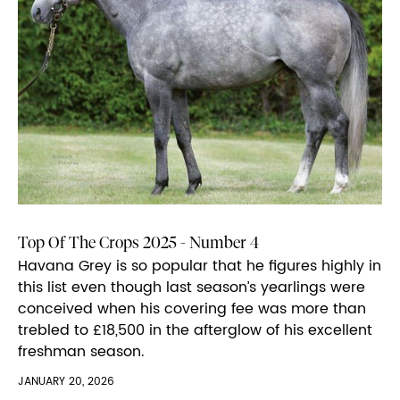
Top Of The Crops 2025 - Number 4
Havana Grey is so popular that he figures highly in
this list even though last season’s yearlings were
conceived when his covering fee was more than
trebled to £18,500 in the afterglow of his excellent
freshman season.
JANUARY 20, 2026