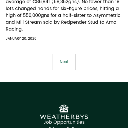
average of €86,841 (68,352gns). No fewer than 19
lots changed hands for six-figure prices, hitting a
high of 550,000gns for a half-sister to Asymmetric
and Mill Stream sold by Redpender Stud to Amo
Racing.
JANUARY 20, 2026
Next
Job Opportunities