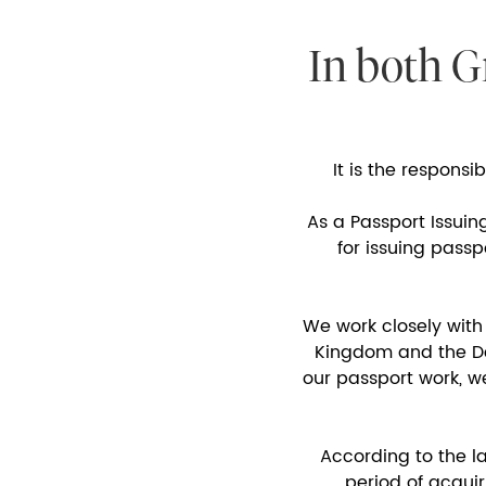
In both G
It is the responsi
As a Passport Issuin
for issuing pass
We work closely with
Kingdom and the Dep
our passport work, w
According to the l
period of acquir