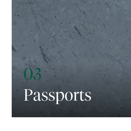
03
Passports