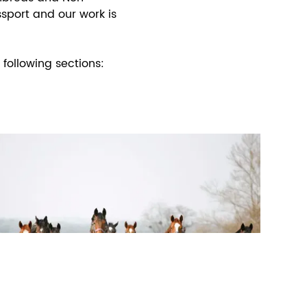
sport and our work is
following sections: