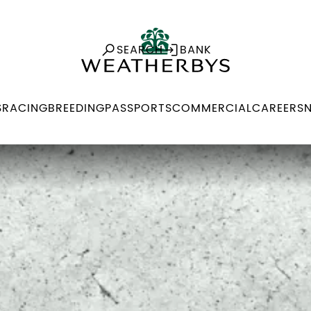
SEARCH
BANK
S
RACING
BREEDING
PASSPORTS
COMMERCIAL
CAREERS