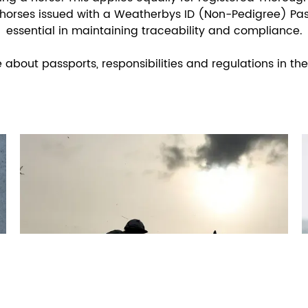
horses issued with a Weatherbys ID (Non-Pedigree) Pas
essential in maintaining traceability and compliance.
bout passports, responsibilities and regulations in the 