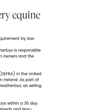
ery equine
requirement by law.
herbys is responsible
en owners and the
(DEFRA) in the United
 Ireland. As part of
eatherbys, as selling
bys within a 30 day
ughbreds and Non-