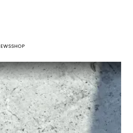
NEWS
SHOP