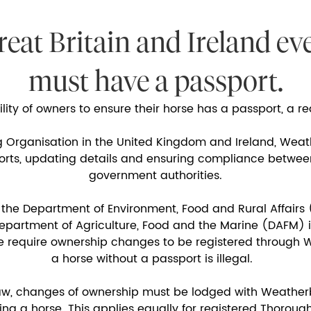
reat Britain and Ireland ev
must have a passport.
bility of owners to ensure their horse has a passport, a 
g Organisation in the United Kingdom and Ireland, Weat
ports, updating details and ensuring compliance betwe
government authorities.
 the Department of Environment, Food and Rural Affairs 
artment of Agriculture, Food and the Marine (DAFM) in
e require ownership changes to be registered through W
a horse without a passport is illegal.
aw, changes of ownership must be lodged with Weather
ing a horse. This applies equally for registered Thoro