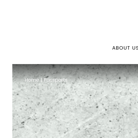
ABOUT U
Home
| Passports