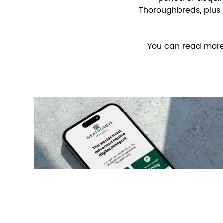
Thoroughbreds, plus 
You can read more a