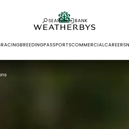
SEARCH
BANK
S
RACING
BREEDING
PASSPORTS
COMMERCIAL
CAREERS
ons