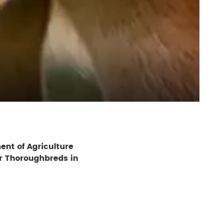
ent of Agriculture
r Thoroughbreds in