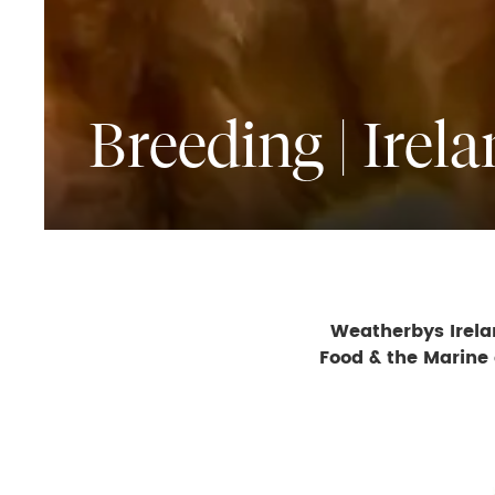
Breeding | Irel
Weatherbys Irelan
Food & the Marine