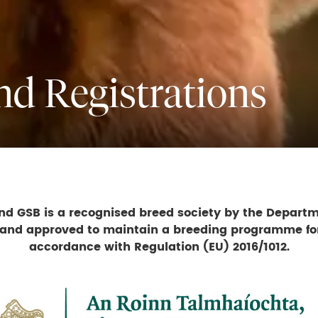
and Registrations
d GSB is a recognised breed society by the Departm
 and approved to maintain a breeding programme fo
accordance with Regulation (EU) 2016/1012.