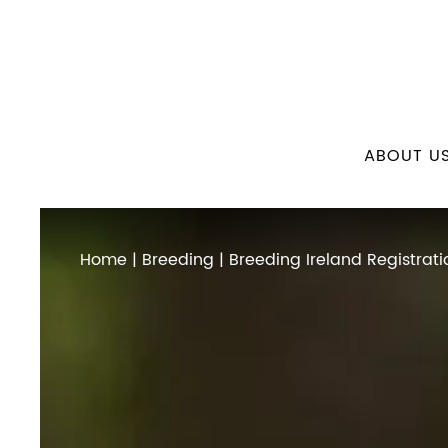
ABOUT U
Home
|
Breeding
| Breeding Ireland Registrati