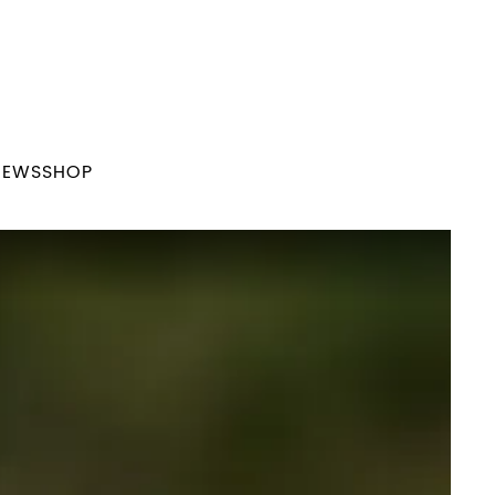
NEWS
SHOP