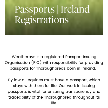
Passports | Ireland
Registrations
Weatherbys is a registered Passport Issuing
Organisation (PIO) with responsibility for providing
passports for Thoroughbreds born in Ireland.
By law all equines must have a passport, which
stays with them for life. Our work in issuing
passports is vital for ensuring transparency and
traceability of the Thoroughbred throughout its
life.