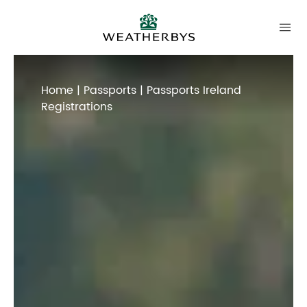
Home
|
Passports
| Passports Ireland
Registrations