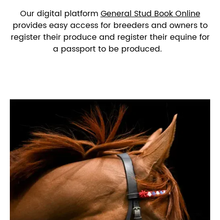
Our digital platform
General Stud Book Online
provides easy access for breeders and owners to
register their produce and register their equine for
a passport to be produced.