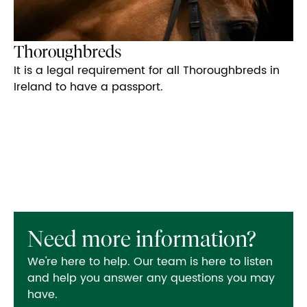
Thoroughbreds
It is a legal requirement for all Thoroughbreds in
Ireland to have a passport.
Need more information?
We're here to help. Our team is here to listen
and help you answer any questions you may
have.