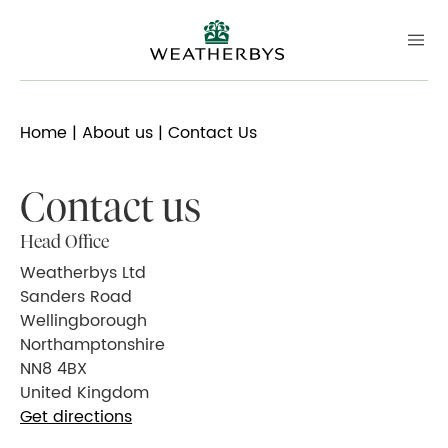
Home
|
About us
| Contact Us
Contact us
Head Office
Weatherbys Ltd
Sanders Road
Wellingborough
Northamptonshire
NN8 4BX
United Kingdom
Get directions