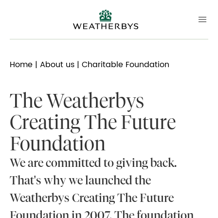
Home
|
About us
| Charitable Foundation
The Weatherbys
Creating The Future
Foundation
We are committed to giving back.
That's why we launched the
Weatherbys Creating The Future
Foundation in 2007. The foundation