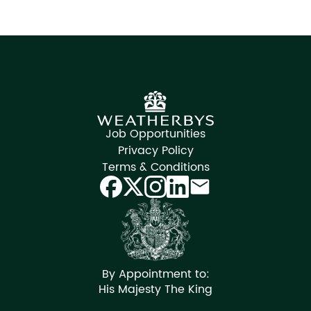
Job Opportunities
Privacy Policy
Terms & Conditions
By Appointment to:
His Majesty The King