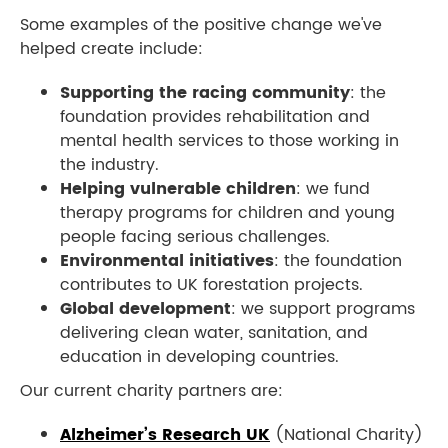
Some examples of the positive change we've
helped create include:
Supporting the racing community
: the
foundation provides rehabilitation and
mental health services to those working in
the industry.
Helping vulnerable
children
: we fund
therapy programs for children and young
people facing serious challenges.
Environmental initiative
s
: the foundation
contributes to UK forestation projects.
Global development
: we support programs
delivering clean water, sanitation, and
education in developing countries.
Our current charity partners are:
Alzheimer’s Research UK
(National Charity)