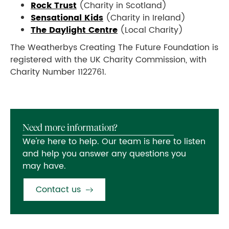
Rock Trust
(Charity in Scotland)
Sensational Kids
(Charity in Ireland)
The Daylight Centre
(Local Charity)
The Weatherbys Creating The Future Foundation is
registered with the UK Charity Commission, with
Charity Number 1122761.
Need more information?
We're here to help. Our team is here to listen
and help you answer any questions you
may have.
Contact us