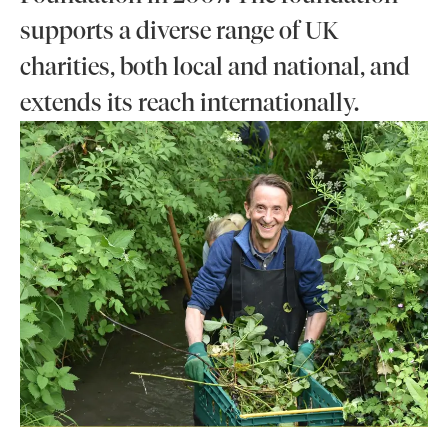
supports a diverse range of UK
charities, both local and national, and
extends its reach internationally.