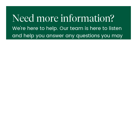
Need more information?
We're here to help. Our team is here to listen
and help you answer any questions you may
have.
Contact us
Also in this section