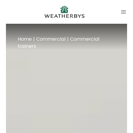
Home
|
Commercial
| Commercial
trainers