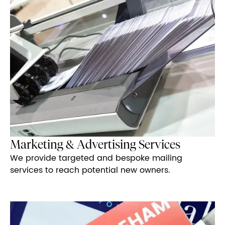
Marketing & Advertising Services
We provide targeted and bespoke mailing
services to reach potential new owners.