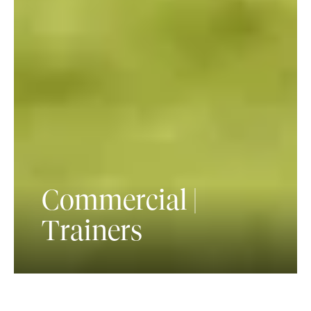
Commercial |
Trainers