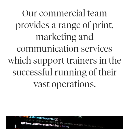
Our commercial team
provides a range of print,
marketing and
communication services
which support trainers in the
successful running of their
vast operations.