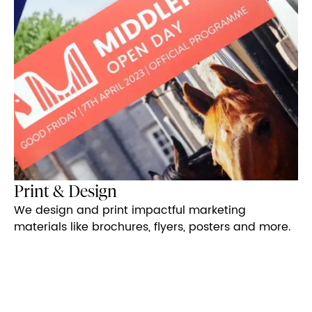
Print & Design
We design and print impactful marketing
materials like brochures, flyers, posters and more.