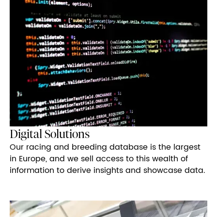
Digital Solutions
Our racing and breeding database is the largest
in Europe, and we sell access to this wealth of
information to derive insights and showcase data.