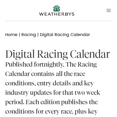
Home
|
Racing
| Digital Racing Calendar
Digital Racing Calendar
Published fortnightly, The Racing
Calendar contains all the race
conditions, entry details and key
industry updates for that two week
period. Each edition publishes the
conditions for every race, plus key