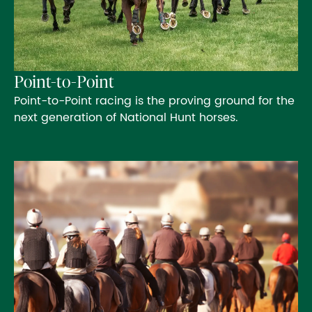
Point-to-Point
Point-to-Point racing is the proving ground for the
next generation of National Hunt horses.