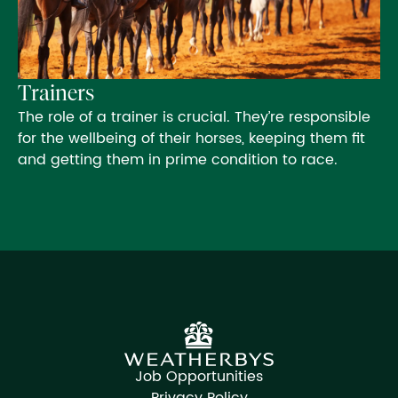
Trainers
The role of a trainer is crucial. They’re responsible
for the wellbeing of their horses, keeping them fit
and getting them in prime condition to race.
Job Opportunities
Privacy Policy