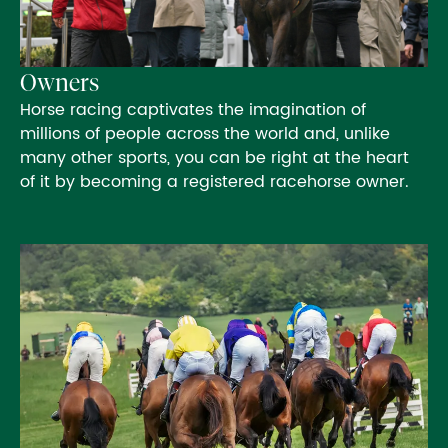
Owners
Horse racing captivates the imagination of
millions of people across the world and, unlike
many other sports, you can be right at the heart
of it by becoming a registered racehorse owner.