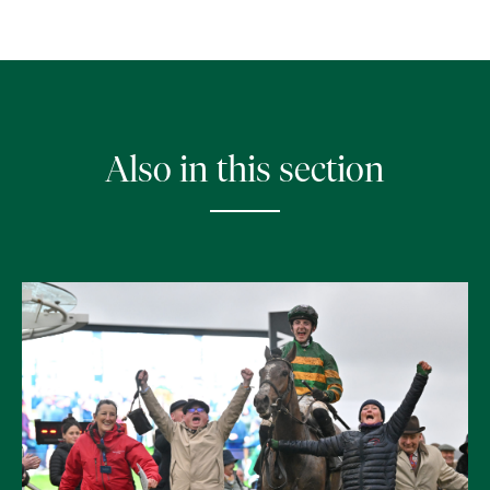
Also in this section