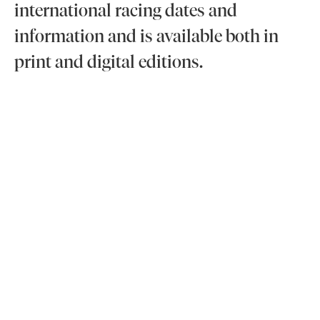
international racing dates and
information and is available both in
print and digital editions.