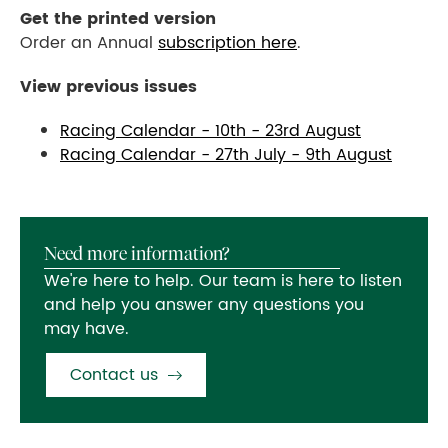
Get the printed version
Order an Annual
subscription here
.
View previous issues
Racing Calendar - 10th - 23rd August
Racing Calendar -
27th July - 9th August
Need more information?
We're here to help. Our team is here to listen
and help you answer any questions you
may have.
Contact us