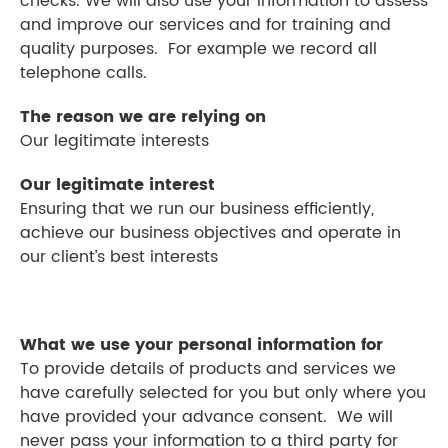
checks. We will also use your information to assess
and improve our services and for training and
quality purposes. For example we record all
telephone calls.
The reason we are relying on
Our legitimate interests
Our legitimate interest
Ensuring that we run our business efficiently,
achieve our business objectives and operate in
our client’s best interests
What we use your personal information for
To provide details of products and services we
have carefully selected for you but only where you
have provided your advance consent. We will
never pass your information to a third party for