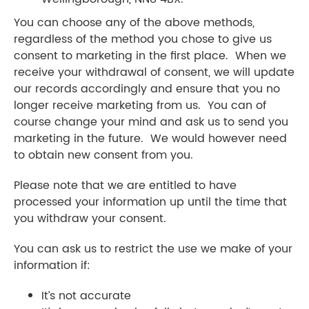
You can choose any of the above methods,
regardless of the method you chose to give us
consent to marketing in the first place. When we
receive your withdrawal of consent, we will update
our records accordingly and ensure that you no
longer receive marketing from us. You can of
course change your mind and ask us to send you
marketing in the future. We would however need
to obtain new consent from you.
Please note that we are entitled to have
processed your information up until the time that
you withdraw your consent.
You can ask us to restrict the use we make of your
information if:
It’s not accurate