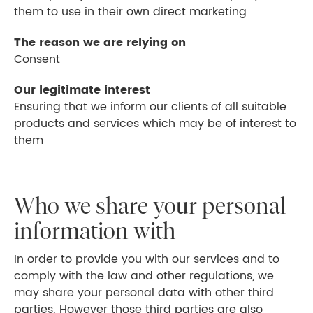
them to use in their own direct marketing
The reason we are relying on
Consent
Our legitimate interest
Ensuring that we inform our clients of all suitable
products and services which may be of interest to
them
Who we share your personal
information with
In order to provide you with our services and to
comply with the law and other regulations, we
may share your personal data with other third
parties. However those third parties are also