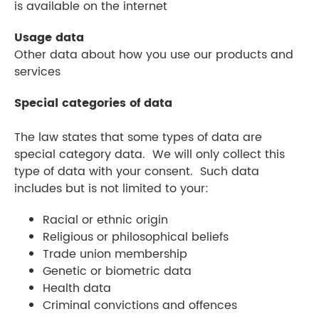
is available on the internet
Usage data
Other data about how you use our products and
services
Special categories of data
The law states that some types of data are
special category data. We will only collect this
type of data with your consent. Such data
includes but is not limited to your:
Racial or ethnic origin
Religious or philosophical beliefs
Trade union membership
Genetic or biometric data
Health data
Criminal convictions and offences