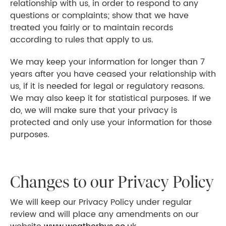
relationship with us, in order to respond to any
questions or complaints; show that we have
treated you fairly or to maintain records
according to rules that apply to us.
We may keep your information for longer than 7
years after you have ceased your relationship with
us, if it is needed for legal or regulatory reasons.
We may also keep it for statistical purposes. If we
do, we will make sure that your privacy is
protected and only use your information for those
purposes.
Changes to our Privacy Policy
We will keep our Privacy Policy under regular
review and will place any amendments on our