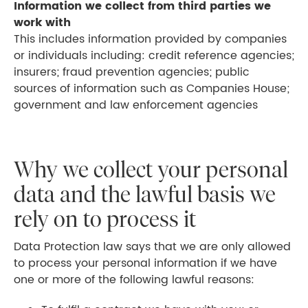
Information we collect from third parties we
work with
This includes information provided by companies
or individuals including: credit reference agencies;
insurers; fraud prevention agencies; public
sources of information such as Companies House;
government and law enforcement agencies
Why we collect your personal
data and the lawful basis we
rely on to process it
Data Protection law says that we are only allowed
to process your personal information if we have
one or more of the following lawful reasons: