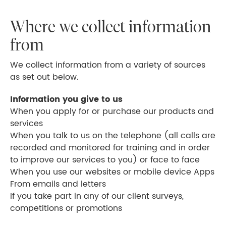
Where we collect information
from
We collect information from a variety of sources
as set out below.
Information you give to us
When you apply for or purchase our products and
services
When you talk to us on the telephone (all calls are
recorded and monitored for training and in order
to improve our services to you) or face to face
When you use our websites or mobile device Apps
From emails and letters
If you take part in any of our client surveys,
competitions or promotions