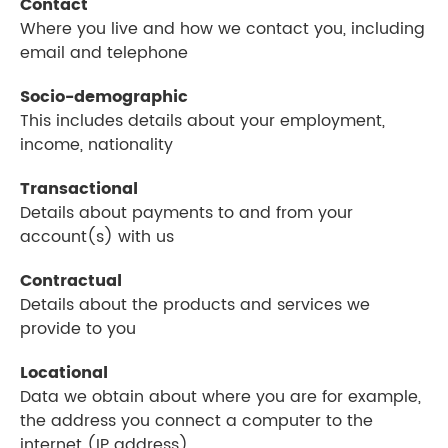
Contact
Where you live and how we contact you, including
email and telephone
Socio-demographic
This includes details about your employment,
income, nationality
Transactional
Details about payments to and from your
account(s) with us
Contractual
Details about the products and services we
provide to you
Locational
Data we obtain about where you are for example,
the address you connect a computer to the
internet (IP address)