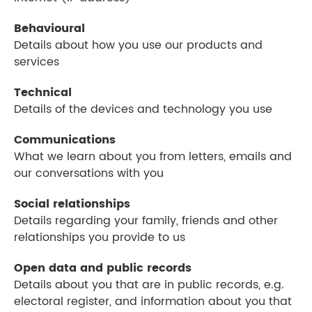
Behavioural
Details about how you use our products and
services
Technical
Details of the devices and technology you use
Communications
What we learn about you from letters, emails and
our conversations with you
Social relationships
Details regarding your family, friends and other
relationships you provide to us
Open data and public records
Details about you that are in public records, e.g.
electoral register, and information about you that