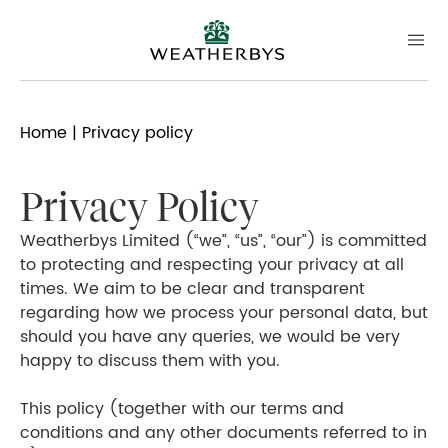
Home
| Privacy policy
Privacy Policy
Weatherbys Limited (“we”, “us”, “our”) is committed
to protecting and respecting your privacy at all
times. We aim to be clear and transparent
regarding how we process your personal data, but
should you have any queries, we would be very
happy to discuss them with you.
This policy (together with our terms and
conditions and any other documents referred to in