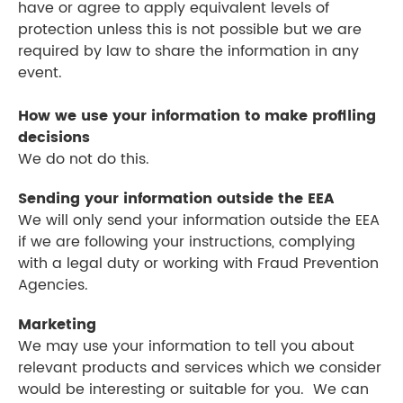
have or agree to apply equivalent levels of
protection unless this is not possible but we are
required by law to share the information in any
event.
How we use your information to make profiling
decisions
We do not do this.
Sending your information outside the EEA
We will only send your information outside the EEA
if we are following your instructions, complying
with a legal duty or working with Fraud Prevention
Agencies.
Marketing
We may use your information to tell you about
relevant products and services which we consider
would be interesting or suitable for you. We can