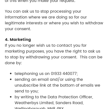
of this when you make your request.
You can ask us to stop processing your
information where we are doing so for our
legitimate interests or where you wish to withdraw
your consent.
4. Marketing
If you no longer wish us to contact you for
marketing purposes, you have the right to ask us
to stop by withdrawing your consent. This can be
done by:
telephoning us on 01933 440077;
sending an email and/or using the
unsubscribe link at the bottom of emails we
send to you;
by writing to the Data Protection Officer,
Weatherbys Limited, Sanders Road,
Wellingborough, NN8 4BX.