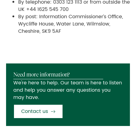
By telephone: 0303 123 1113 or from outside the
UK +44 1625 545 700
By post: Information Commissioner’s Office,
Wycliffe House, Water Lane, Wilmslow,
Cheshire, SK9 5AF
Need more information?
We're here to help. Our team is here to listen
and help you answer any questions you
may have.
Contact us