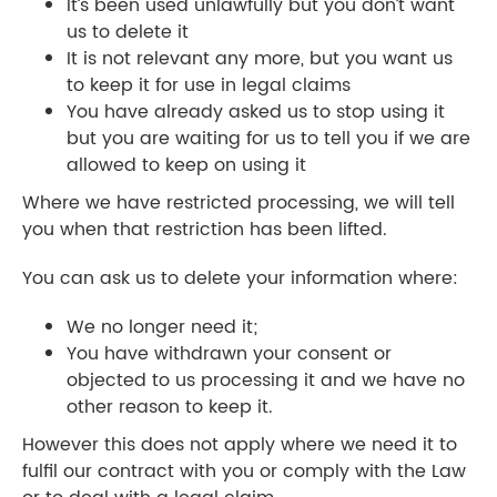
It’s been used unlawfully but you don’t want
us to delete it
It is not relevant any more, but you want us
to keep it for use in legal claims
You have already asked us to stop using it
but you are waiting for us to tell you if we are
allowed to keep on using it
Where we have restricted processing, we will tell
you when that restriction has been lifted.
You can ask us to delete your information where:
We no longer need it;
You have withdrawn your consent or
objected to us processing it and we have no
other reason to keep it.
However this does not apply where we need it to
fulfil our contract with you or comply with the Law