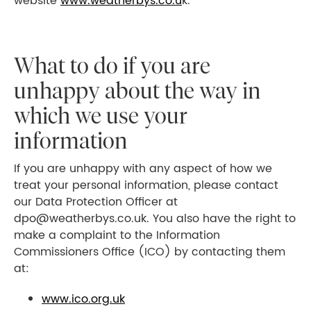
website
www.weatherbys.co.u
k.
What to do if you are
unhappy about the way in
which we use your
information
If you are unhappy with any aspect of how we
treat your personal information, please contact
our Data Protection Officer at
dpo@weatherbys.co.uk. You also have the right to
make a complaint to the Information
Commissioners Office (ICO) by contacting them
at:
www.ico.org.uk