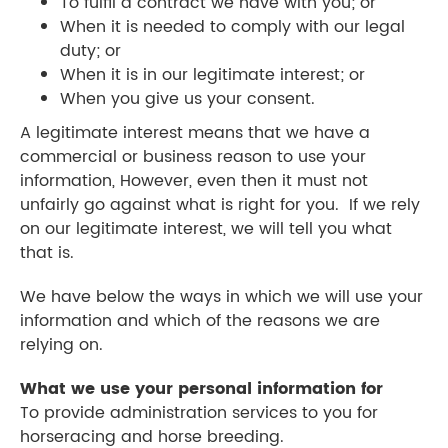
To fulfil a contract we have with you; or
When it is needed to comply with our legal
duty; or
When it is in our legitimate interest; or
​When you give us your consent.
A legitimate interest means that we have a
commercial or business reason to use your
information, However, even then it must not
unfairly go against what is right for you. If we rely
on our legitimate interest, we will tell you what
that is.
We have below the ways in which we will use your
information and which of the reasons we are
relying on.
What we use your personal information for
To provide administration services to you for
horseracing and horse breeding.