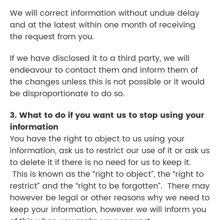
We will correct information without undue delay
and at the latest within one month of receiving
the request from you.
If we have disclosed it to a third party, we will
endeavour to contact them and inform them of
the changes unless this is not possible or it would
be disproportionate to do so.
3. What to do if you want us to stop using your
information
You have the right to object to us using your
information, ask us to restrict our use of it or ask us
to delete it if there is no need for us to keep it.
This is known as the “right to object”, the “right to
restrict” and the “right to be forgotten”. There may
however be legal or other reasons why we need to
keep your information, however we will inform you