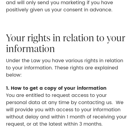
and will only send you marketing if you have
positively given us your consent in advance.
Your rights in relation to your
information
Under the Law you have various rights in relation
to your information. These rights are explained
below:
1. How to get a copy of your information
You are entitled to request access to your
personal data at any time by contacting us. We
will provide you with access to your information
without delay and within 1 month of receiving your
request, or at the latest within 3 months.