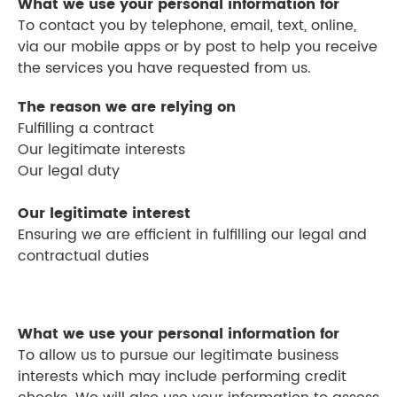
What we use your personal information for
To contact you by telephone, email, text, online,
via our mobile apps or by post to help you receive
the services you have requested from us.
The reason we are relying on
Fulfilling a contract
Our legitimate interests
Our legal duty
Our legitimate interest
Ensuring we are efficient in fulfilling our legal and
contractual duties
What we use your personal information for
To allow us to pursue our legitimate business
interests which may include performing credit