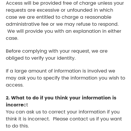
Access will be provided free of charge unless your
requests are excessive or unfounded in which
case we are entitled to charge a reasonable
administrative fee or we may refuse to respond.
We will provide you with an explanation in either
case.
Before complying with your request, we are
obliged to verify your identity.
If a large amount of information is involved we
may ask you to specify the information you wish to
access.
2. What to do if you think your information is
incorre
ct
You can ask us to correct your information if you
think it is incorrect. Please contact us if you want
to do this.