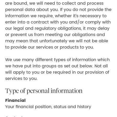
are bound, we will need to collect and process
personal data about you. If you do not provide the
information we require, whether it’s necessary to
enter into a contract with you and/or comply with
our legal and regulatory obligations, it may delay
or prevent us from meeting our obligations and
may mean that unfortunately we will not be able
to provide our services or products to you.
We use many different types of information which
we have put into groups as set out below. Not all
will apply to you or be required in our provision of
services to you.
Type of personal information
Financial
Your financial position, status and history