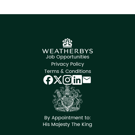
Job Opportunities
Privacy Policy
Terms & Conditions
By Appointment to:
His Majesty The King