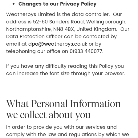
Changes to our Privacy Policy
Weatherbys Limited is the data controller. Our
address is 52-60 Sanders Road, Wellingborough,
Northamptonshire, NN8 4BX, United Kingdom. Our
Data Protection Officer can be contacted by
email at
dpo@weatherbys.co.uk
or by
telephoning our office on 01933 440077.
If you have any difficulty reading this Policy you
can increase the font size through your browser.
What Personal Information
we collect about you
In order to provide you with our services and
comply with the law and regulations by which we