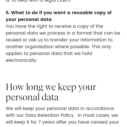
or to deal with a legal claim.
5. What to do if you want a reusable copy of
your personal data
You have the right to receive a copy of the
personal data we process in a format that can be
reused or ask us to transfer your information to
another organisation where possible. This only
applies to personal data that we hold
electronically.
How long we keep your
personal data
We will keep your personal data in accordance
with our Data Retention Policy. In most cases, we
will keep it for 7 years after you have ceased your