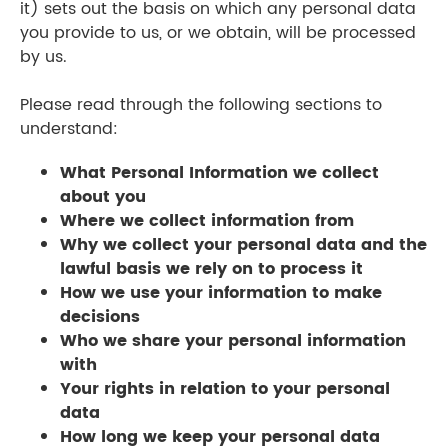
it) sets out the basis on which any personal data
you provide to us, or we obtain, will be processed
by us.
Please read through the following sections to
understand:
What Personal Information we collect
about you
Where we collect information from
Why we collect your personal data and the
lawful basis we rely on to process it
How we use your information to make
decisions
Who we share your personal information
with
Your rights in relation to your personal
data
How long we keep your personal data