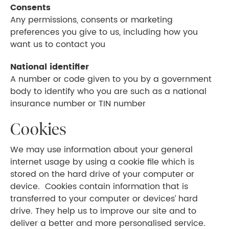
Consents
Any permissions, consents or marketing
preferences you give to us, including how you
want us to contact you
National identifier
A number or code given to you by a government
body to identify who you are such as a national
insurance number or TIN number
Cookies
We may use information about your general
internet usage by using a cookie file which is
stored on the hard drive of your computer or
device. Cookies contain information that is
transferred to your computer or devices’ hard
drive. They help us to improve our site and to
deliver a better and more personalised service.