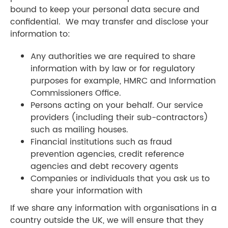
bound to keep your personal data secure and
confidential. We may transfer and disclose your
information to:
Any authorities we are required to share
information with by law or for regulatory
purposes for example, HMRC and Information
Commissioners Office.
Persons acting on your behalf. Our service
providers (including their sub-contractors)
such as mailing houses.
Financial institutions such as fraud
prevention agencies, credit reference
agencies and debt recovery agents
​Companies or individuals that you ask us to
share your information with
If we share any information with organisations in a
country outside the UK, we will ensure that they