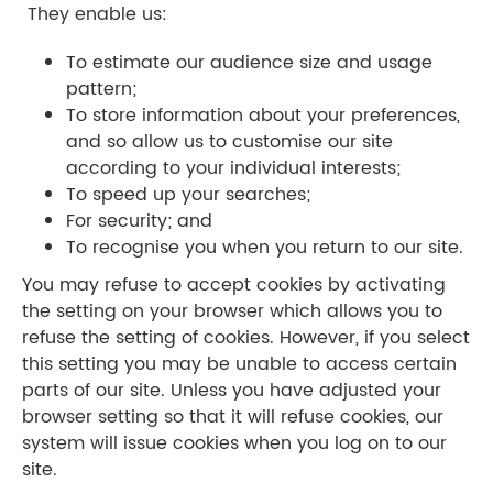
They enable us:
To estimate our audience size and usage
pattern;
To store information about your preferences,
and so allow us to customise our site
according to your individual interests;
To speed up your searches;
For security; and
​To recognise you when you return to our site.
You may refuse to accept cookies by activating
the setting on your browser which allows you to
refuse the setting of cookies. However, if you select
this setting you may be unable to access certain
parts of our site. Unless you have adjusted your
browser setting so that it will refuse cookies, our
system will issue cookies when you log on to our
site.