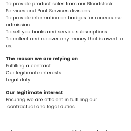
To provide product sales from our Bloodstock
Services and Print Services divisions.
To provide information on badges for racecourse
admission.
To sell you books and service subscriptions.
To collect and recover any money that is owed to
us.
The reason we are relying on
Fulfilling a contract
Our legitimate interests
Legal duty
Our legitimate interest
Ensuring we are efficient in fulfilling our
contractual and legal duties