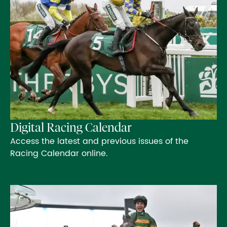
Digital Racing Calendar
Access the latest and previous issues of the
Racing Calendar online.