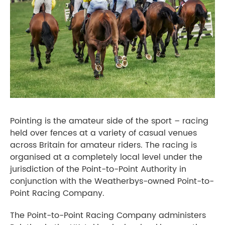
Pointing is the amateur side of the sport – racing
held over fences at a variety of casual venues
across Britain for amateur riders. The racing is
organised at a completely local level under the
jurisdiction of the Point-to-Point Authority in
conjunction with the Weatherbys-owned Point-to-
Point Racing Company.
The Point-to-Point Racing Company administers