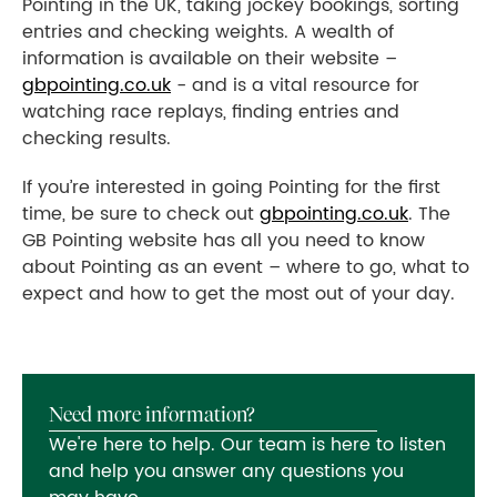
Pointing in the UK, taking jockey bookings, sorting
entries and checking weights. A wealth of
information is available on their website –
gbpointing.co.uk
- and is a vital resource for
watching race replays, finding entries and
checking results.
If you’re interested in going Pointing for the first
time, be sure to check out
gbpointing.co.uk
. The
GB Pointing website has all you need to know
about Pointing as an event – where to go, what to
expect and how to get the most out of your day.
Need more information?
We're here to help. Our team is here to listen
and help you answer any questions you