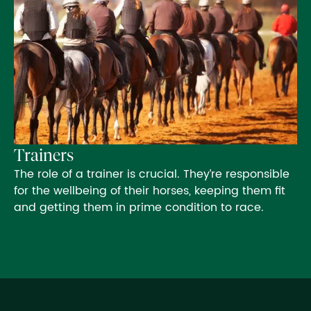
Trainers
The role of a trainer is crucial. They’re responsible
for the wellbeing of their horses, keeping them fit
and getting them in prime condition to race.