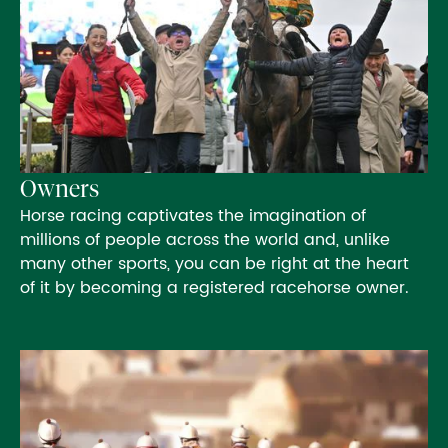
Owners
Horse racing captivates the imagination of
millions of people across the world and, unlike
many other sports, you can be right at the heart
of it by becoming a registered racehorse owner.