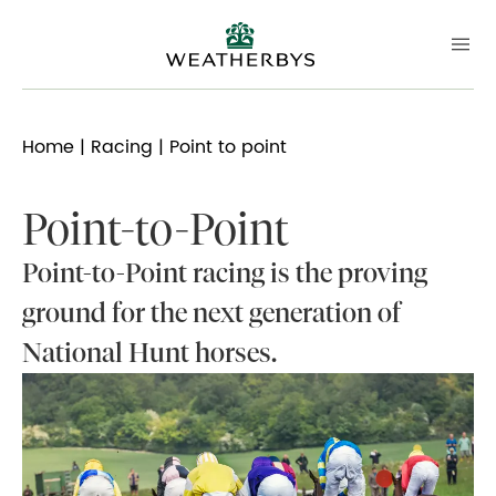
Home
|
Racing
| Point to point
Point-to-Point
Point-to-Point racing is the proving
ground for the next generation of
National Hunt horses.