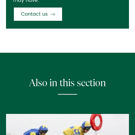
may have.
Contact us
Also in this section