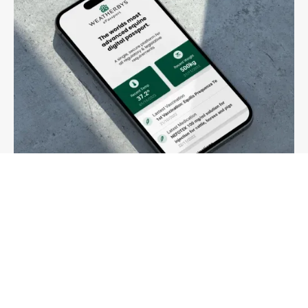
03
Passports
Change of ownership, passports and ePassport
More