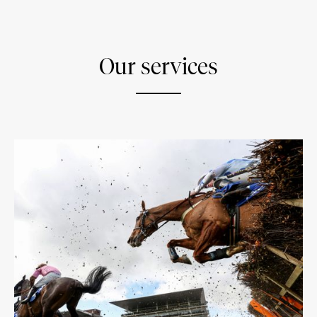
Our services