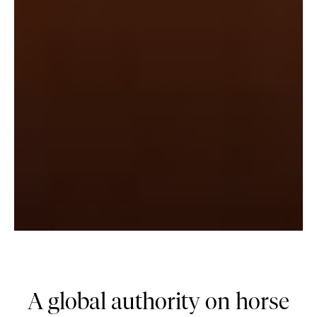
A global authority on horse