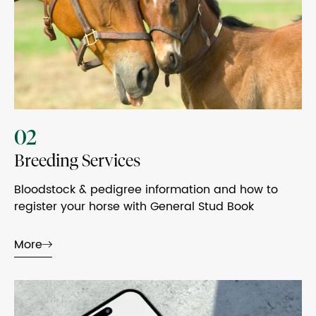
02
Breeding Services
Bloodstock & pedigree information and how to
register your horse with General Stud Book
More