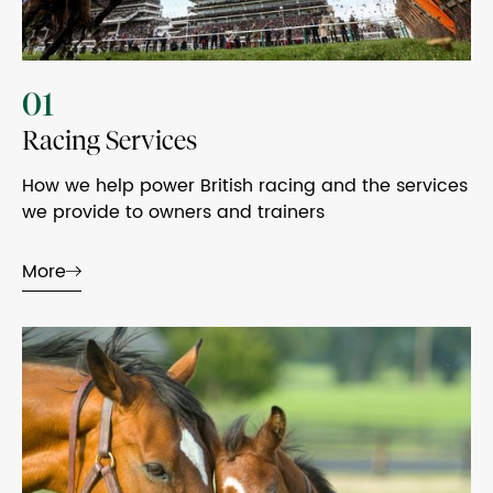
01
Racing Services
How we help power British racing and the services
we provide to owners and trainers
More