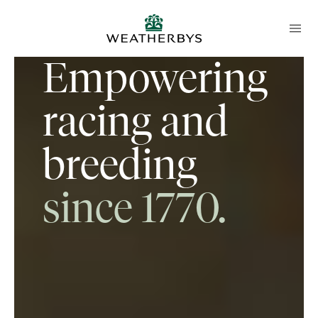
Empowering
racing and
breeding
since 1770.