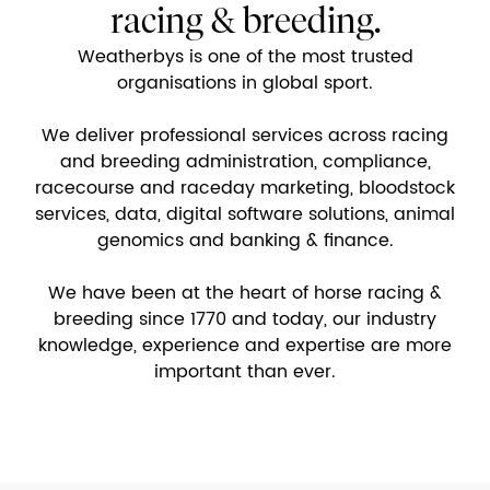
racing & breeding.
Weatherbys is one of the most trusted
organisations in global sport.
We deliver professional services across racing
and breeding administration, compliance,
racecourse and raceday marketing, bloodstock
services, data, digital software solutions, animal
genomics and banking & finance.
We have been at the heart of horse racing &
breeding since 1770 and today, our industry
knowledge, experience and expertise are more
important than ever.