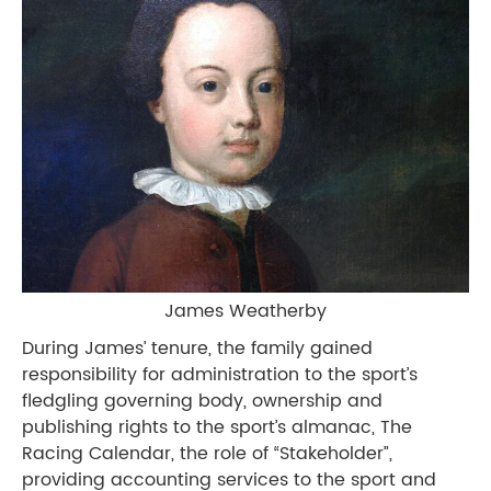
James Weatherby
During James’ tenure, the family gained
responsibility for administration to the sport’s
fledgling governing body, ownership and
publishing rights to the sport’s almanac, The
Racing Calendar, the role of “Stakeholder”,
providing accounting services to the sport and