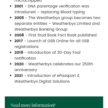
microchipped
2001
- DNA parentage verification was
introduced – replacing Blood typing
2005
- The Weatherbys group becomes two
separate entities – Weatherbys Limited and
Weatherbys Banking Group
2008
- First Stud Book Fact Book published
2017
- Launch of GSB Online for all GSB
registrations
2018
- Introduction of 30-Day Foal
notification
2020
- Weatherbys celebrates our 250th
anniversary
2021
- Introduction of ePassport &
Weatherbys Digital Solutions
Need more information?