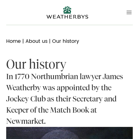
Home
|
About us
| Our history
Our history
In 1770 Northumbrian lawyer James
Weatherby was appointed by the
Jockey Club as their Secretary and
Keeper of the Match Book at
Newmarket.