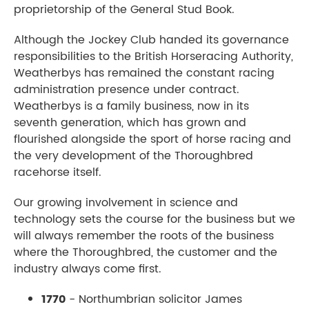
proprietorship of the General Stud Book.
Although the Jockey Club handed its governance
responsibilities to the British Horseracing Authority,
Weatherbys has remained the constant racing
administration presence under contract.
Weatherbys is a family business, now in its
seventh generation, which has grown and
flourished alongside the sport of horse racing and
the very development of the Thoroughbred
racehorse itself.
Our growing involvement in science and
technology sets the course for the business but we
will always remember the roots of the business
where the Thoroughbred, the customer and the
industry always come first.
1770
- Northumbrian solicitor James