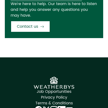
We're here to help. Our team is here to listen
and help you answer any questions you
may have.
Contact us
Job Opportunities
Privacy Policy
Terms & Conditions