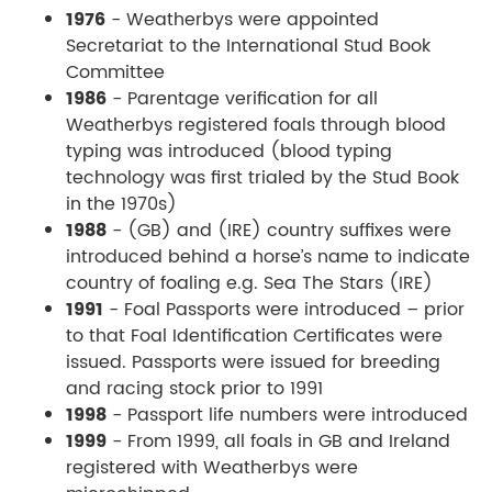
1976
- Weatherbys were appointed
Secretariat to the International Stud Book
Committee
1986
- Parentage verification for all
Weatherbys registered foals through blood
typing was introduced (blood typing
technology was first trialed by the Stud Book
in the 1970s)
1988
- (GB) and (IRE) country suffixes were
introduced behind a horse’s name to indicate
country of foaling e.g. Sea The Stars (IRE)
1991
- Foal Passports were introduced – prior
to that Foal Identification Certificates were
issued. Passports were issued for breeding
and racing stock prior to 1991
1998
- Passport life numbers were introduced
1999
- From 1999, all foals in GB and Ireland
registered with Weatherbys were