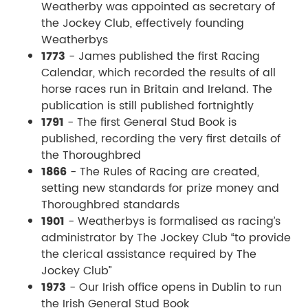
Weatherby was appointed as secretary of
the Jockey Club, effectively founding
Weatherbys
1773
- James published the first Racing
Calendar, which recorded the results of all
horse races run in Britain and Ireland. The
publication is still published fortnightly
1791
- The first General Stud Book is
published, recording the very first details of
the Thoroughbred
1866
- The Rules of Racing are created,
setting new standards for prize money and
Thoroughbred standards
1901
- Weatherbys is formalised as racing’s
administrator by The Jockey Club “to provide
the clerical assistance required by The
Jockey Club”
1973
- Our Irish office opens in Dublin to run
the Irish General Stud Book