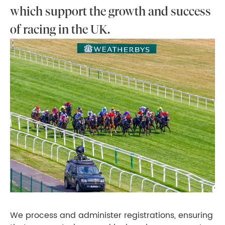
which support the growth and success
of racing in the UK.
We process and administer registrations, ensuring