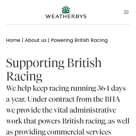
Home
|
About us
| Powering British Racing
Supporting British
Racing
We help keep racing running 364 days
a year. Under contract from the BHA
we provide the vital administrative
work that powers British racing, as well
as providing commercial services