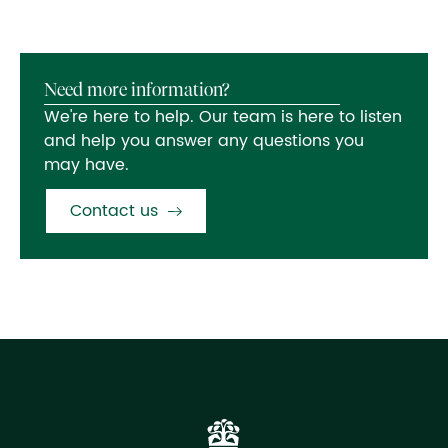
Need more information?
We're here to help. Our team is here to listen
and help you answer any questions you
may have.
Contact us