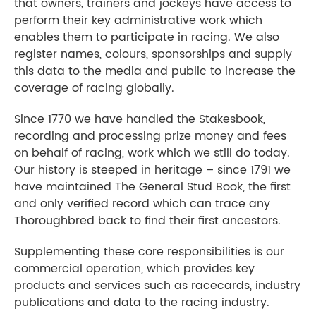
that owners, trainers and jockeys have access to
perform their key administrative work which
enables them to participate in racing. We also
register names, colours, sponsorships and supply
this data to the media and public to increase the
coverage of racing globally.
Since 1770 we have handled the Stakesbook,
recording and processing prize money and fees
on behalf of racing, work which we still do today.
Our history is steeped in heritage – since 1791 we
have maintained The General Stud Book, the first
and only verified record which can trace any
Thoroughbred back to find their first ancestors.
Supplementing these core responsibilities is our
commercial operation, which provides key
products and services such as racecards, industry
publications and data to the racing industry.