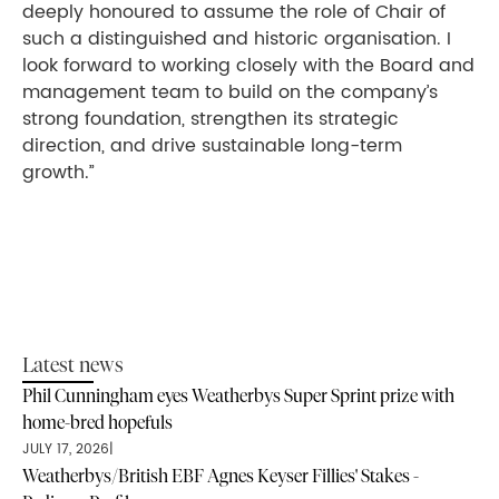
deeply honoured to assume the role of Chair of
such a distinguished and historic organisation. I
look forward to working closely with the Board and
management team to build on the company’s
strong foundation, strengthen its strategic
direction, and drive sustainable long-term
growth.”
Latest news
Phil Cunningham eyes Weatherbys Super Sprint prize with
home-bred hopefuls
JULY 17, 2026
|
Weatherbys/British EBF Agnes Keyser Fillies' Stakes -