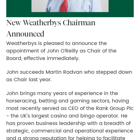
New Weatherbys Chairman
Announced
Weatherbys is pleased to announce the
appointment of John O’Reilly as Chair of the
Board, effective immediately.
John succeeds Martin Radvan who stepped down
as Chair last year.
John brings many years of experience in the
horseracing, betting and gaming sectors, having
most recently served as CEO of the Rank Group Plc
- the UK's largest casino and bingo operator. He
has proven business leadership with a breadth of
strategic, commercial and operational experience
and a strong reputation for helping to facilitate