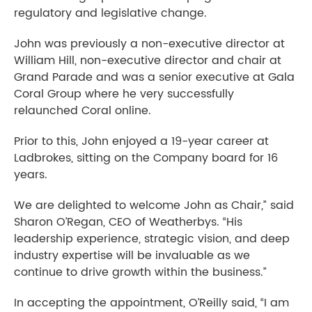
regulatory and legislative change.
John was previously a non-executive director at
William Hill, non-executive director and chair at
Grand Parade and was a senior executive at Gala
Coral Group where he very successfully
relaunched Coral online.
Prior to this, John enjoyed a 19-year career at
Ladbrokes, sitting on the Company board for 16
years.
We are delighted to welcome John as Chair,” said
Sharon O’Regan, CEO of Weatherbys. “His
leadership experience, strategic vision, and deep
industry expertise will be invaluable as we
continue to drive growth within the business.”
In accepting the appointment, O’Reilly said, “I am