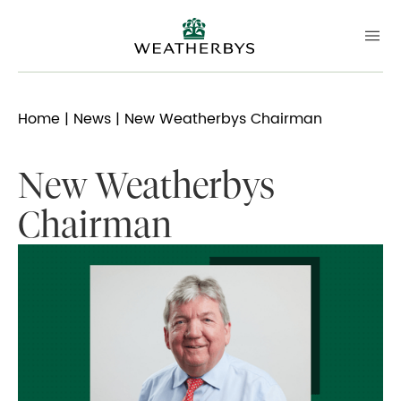
Home
|
News
| New Weatherbys Chairman
New Weatherbys
Chairman