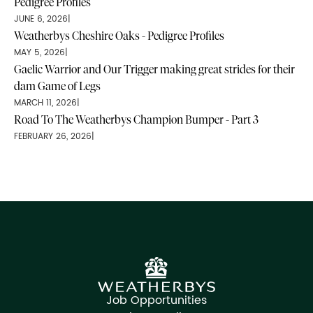
Pedigree Profiles
JUNE 6, 2026
|
Weatherbys Cheshire Oaks - Pedigree Profiles
MAY 5, 2026
|
Gaelic Warrior and Our Trigger making great strides for their
dam Game of Legs
MARCH 11, 2026
|
Road To The Weatherbys Champion Bumper - Part 3
FEBRUARY 26, 2026
|
Job Opportunities