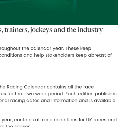
 trainers, jockeys and the industry
roughout the calendar year. These keep
onditions and help stakeholders keep abreast of
The Racing Calendar contains all the race
tes for that two week period. Each edition publishes
tional racing dates and information and is available
 year, contains all race conditions for UK races and
for the season.