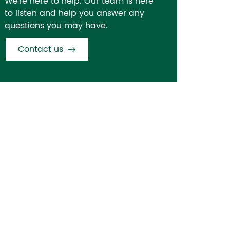
We're here to help. Our team is here
to listen and help you answer any
questions you may have.
Contact us