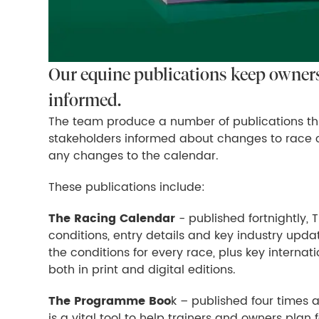
Our equine publications keep owners,
informed.
The team produce a number of publications th
stakeholders informed about changes to race c
any changes to the calendar.
These publications include:
The Racing Calendar
- published fortnightly, 
conditions, entry details and key industry upda
the conditions for every race, plus key interna
both in print and digital editions.
The Programme Boo
k – published four times a
is a vital tool to help trainers and owners plan 