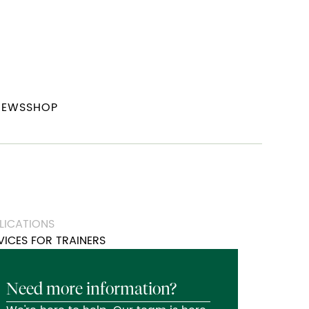
NEWS
SHOP
LICATIONS
VICES FOR TRAINERS
Need more information?