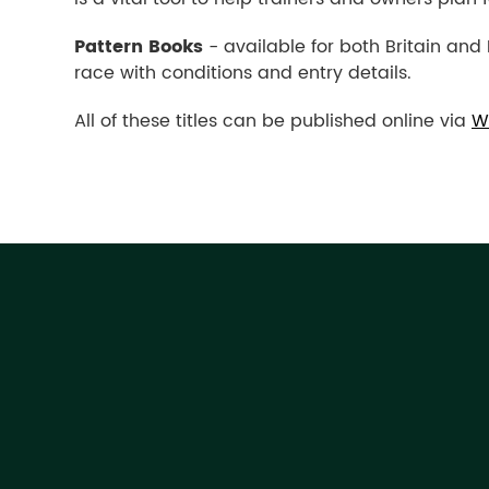
Pattern Books
- available for both Britain and 
race with conditions and entry details.
All of these titles can be published online via
W