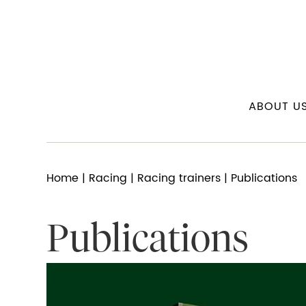
ABOUT U
Home
|
Racing
|
Racing trainers
| Publications
Publications