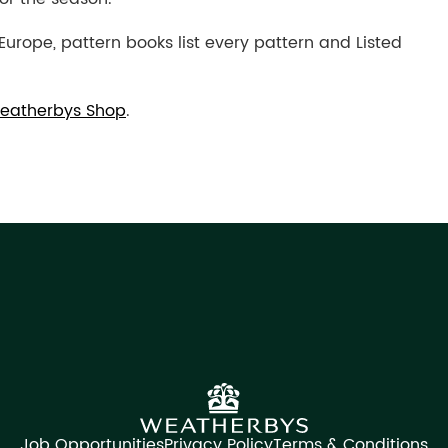
Europe, pattern books list every pattern and Listed
eatherbys Shop
.
Job Opportunities
Privacy Policy
Terms & Conditions