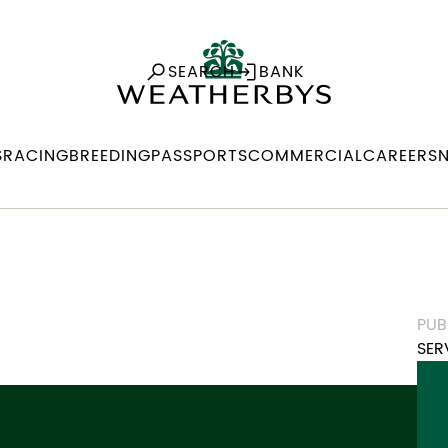
SEARCH
BANK
S
RACING
BREEDING
PASSPORTS
COMMERCIAL
CAREERS
PUB
SER