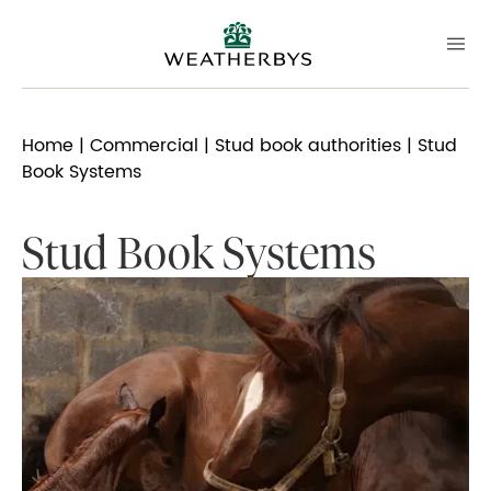
Home
|
Commercial
|
Stud book authorities
| Stud
Book Systems
Stud Book Systems