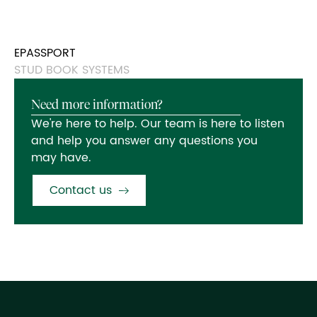
EPASSPORT
STUD BOOK SYSTEMS
Need more information?
We're here to help. Our team is here to listen
and help you answer any questions you
may have.
Contact us