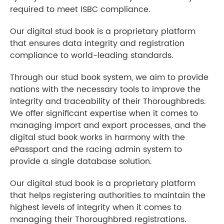
required to meet ISBC compliance.
Our digital stud book is a proprietary platform
that ensures data integrity and registration
compliance to world-leading standards.
Through our stud book system, we aim to provide
nations with the necessary tools to improve the
integrity and traceability of their Thoroughbreds.
We offer significant expertise when it comes to
managing import and export processes, and the
digital stud book works in harmony with the
ePassport and the racing admin system to
provide a single database solution.
Our digital stud book is a proprietary platform
that helps registering authorities to maintain the
highest levels of integrity when it comes to
managing their Thoroughbred registrations.