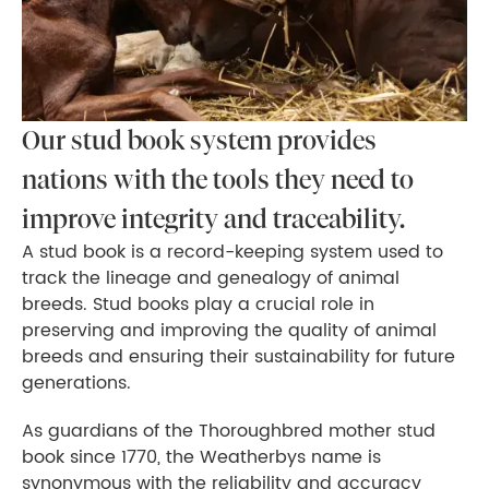
Our stud book system provides
nations with the tools they need to
improve integrity and traceability.
A stud book is a record-keeping system used to
track the lineage and genealogy of animal
breeds. Stud books play a crucial role in
preserving and improving the quality of animal
breeds and ensuring their sustainability for future
generations.
As guardians of the Thoroughbred mother stud
book since 1770, the Weatherbys name is
synonymous with the reliability and accuracy